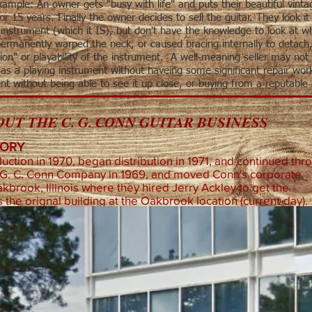
ample: An owner gets "busy with life" and puts their beautiful vinta
 for 15 years. Finally the owner decides to sell the guitar. They look i
l instrument (which it IS), but don't have the knowledge to look at w
permanently warped the neck, or caused bracing internally to detach,
ion" or playability of the instrument. A well-meaning seller may not 
as a playing instrument without haveing some significant repair work 
nt without being able to see it up close, or buying from a reputable
UT THE C. G. CONN GUITAR BUSINESS
TORY
ction in 1970, began distribution in 1971, and continued thr
 G. C. Conn Company in 1969, and moved Conn's corporate
akbrook, Illinois where they hired Jerry Ackley to get the
 the orignal building at the Oakbrook location (current-day).
Cl