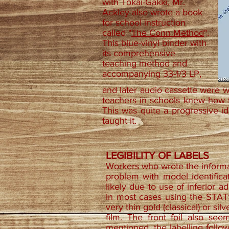
with Tokai-Gakki, Mr.
Ackley also wrote a book
for school instruction
called "
The Conn Method
".
This blue-vinyl binder with
its comprehensive
teaching method and
accompanying 33-1/3 LP,
and later audio cassette were wr
teachers in schools knew how 
This was quite a progressive id
taught it.
LEGIBILITY OF LABELS
Workers who wrote the informa
problem with model identificat
likely due to use of inferior ad
in most cases using the STATS 
very thin gold (classical) or sil
film. The front foil also se
mentioned, the labelling follow