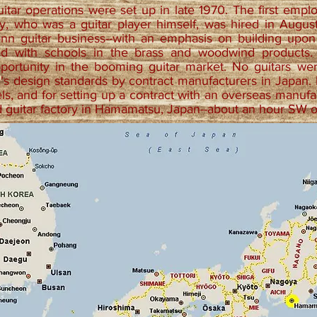
uitar operations were set up in late 1970. The first empl
ry, who was a guitar player himself, was hired in Augu
onn guitar business--with an emphasis on building upon
ad with schools in the brass and woodwind products
portunity in the booming guitar market. No guitars we
n's design standards by contract manufacturers in Japan.
els, and for setting up a contract with an overseas manuf
d guitar factory in Hamamatsu, Japan--about an hour SW 