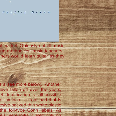
ol market. Obiously not all music
ing method for music teachers.
chers would learn guitar as they
ters (see more below). Another
ave fallen off over the years,
identification is still possible
laminate; a front part that is
dhesive-backed thin white plastic
he foil-type Conn labels. As
els were initially used only on