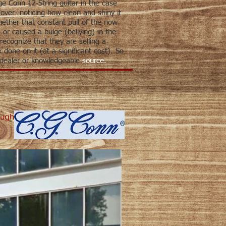
ge Conn 12-String guitar in the case
t over--noticing how clean and shiny it
hether that constant pull of the now
 or caused a bulge (bellying) in the
recognize that they are selling a
done on it (at a significant cost). So
 dealer or knowledgeable
source.
ough
ick to see map of the Headquarters