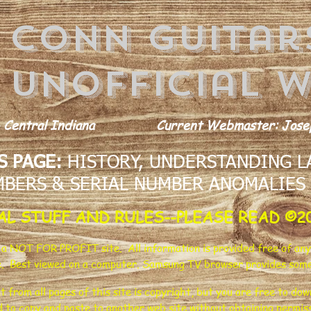
conn guitar
Unofficial w
 Central Indiana
Current Webmaster: Josep
S PAGE:
HISTORY, UNDERSTANDING LA
BERS & SERIAL NUMBER ANOMALIES
AL STUFF AND RULES--PLEASE READ ©2
s a NOT FOR PROFIT site. All information is provided free of any
e. Best viewed on a computer. Samsung TV browser provides some
t from all pages of this site is copyright, but you are free to d
d to copy and paste to another web site without obtaining permissi