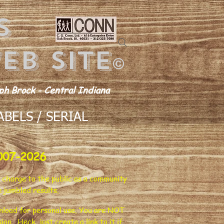
s
eb site
©
h Brock - Central Indiana
BELS / SERIAL
007-2026
 charge to the public as a community
 jumbled results.
ownload for personal use. You are NOT
on. Heck, just create a link to it if