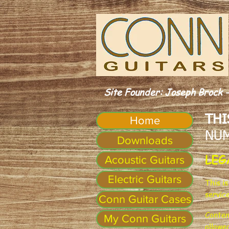
Site Founder: Joseph Brock -
THI
Home
NUM
Downloads
LEG
Acoustic Guitars
Electric Guitars
This i
servic
Conn Guitar Cases
Conten
My Conn Guitars
allowe