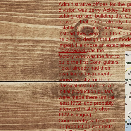
Administrative offices for the g
division was Jerry Ackley. Jer
setting up and building the C
network that Conn already h
established brand, and saw op
Instead they were built to Con
helping to design the first mod
import. He chose an establishe
Tokai-Gakki
was the
factory who was the first to
build the first Conn guitars.
Tokai already had their
own line of instruments--
known mostly for their
classical instruments. All
initial production guitars
were made there until at
least 1972, and probably
afterward (history after
1972 is vague).
Concurrently with setting
up production contracts