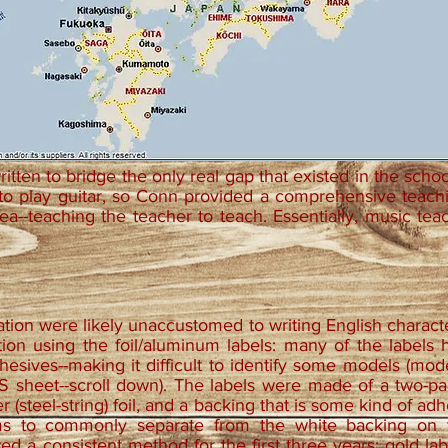
itten to bridge the only real gap that existed in the scho
to play guitar, so Conn provided a comprehensive teach
ea--teaching the teacher to teach. Essentially, music tea
tion were likely unaccustomed to writing English charac
ion using the foil/aluminum labels: many of the labels h
hesives--making it difficult to identify some models (model 
sheet--scroll down). The labels were made of a two-part 
ver (steel-string) foil, and a backing that is some kind of a
ems to commonly separate from the white backing on t
ed a consistent method for the first three years; gold lab