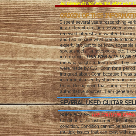
So please do not ask me what your Co
ORIGIN OF THIS INFORMAT
I spent several years researching vari
in a different direction between about
renewed interest and wanted to learn a
and had no clue what brands to look 
expert, but just to be knowledgeable
spreadsheets, in notebooks, etc. I de
information.
THIS WEB SITE IS AN
me who sought to learn what they coul
were made by C.G. Conn for a period o
intrigued about Conn because I was a
instruments used by students--includ
Conn. Recognizing that some of the in
authoritative
sources. I am generally no
SEVERAL USED GUITAR SEL
SOME ADVISE:
USE CAUTION WHEN 
Condition of an instrument described i
condition. Condition cannot be assess
multiple issues that can exist with a