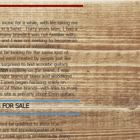
 music for a while, with life taking me
in a band. Thirty years later, I had a
o many brands I was not familiar with,
, and I was not seeking to become an
sive amount of information in
ht be looking for the same kind of
d were created by people just like
urprised to find acoustic guitars
tion
available on the brand. I was
 major brand of brass and woodwind
I soon began focusing solely on
e of those brands--with links to more
s site is primariy about Conn guitars.
 FOR SALE
not be qualified to state true
y are not knowledgeable of the
ly cause serious problems by doing