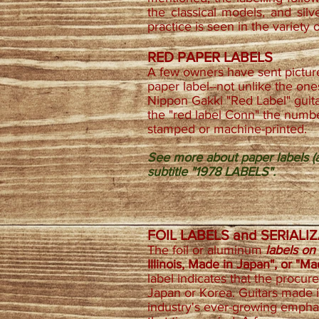
the classical models, and silv
practice is seen in the variety 
RED PAPER LABELS
A few owners have sent picture
paper label--not unlike the on
Nippon Gakki "Red Label" guitar
the "red label Conn" the numbe
stamped or machine-printed.
See more about paper labels (a
subtitle "1978 LABELS".
FOIL LABELS and SERIAL
The foil or aluminum
labels on
Illinois, Made in Japan", or "M
label indicates that the procu
Japan or Korea. Guitars made 
industry's ever-growing empha