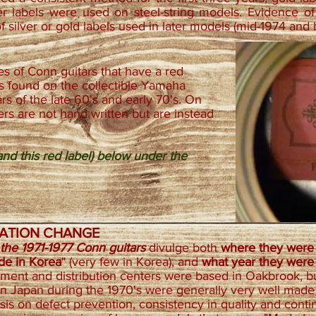
er labels were used on steel-string models. Evidence of 
of silver or gold labels used in later models (mid-1974 and
s of Conn guitars that have a red
es found on the collectible Yamaha
s of the late 60's and early 70's. On
rs are not hand written but are instead
nd this red label) below under the
IZATION CHANGE
 the 1971-1977 Conn guitars
divulge both
where they wer
ade in Korea
" (very few in Korea), and
what year they wer
rement and distribution centers were based in Oakbrook, bu
in Japan during the 1970's were generally very well mad
sis on defect prevention, consistency in quality and con