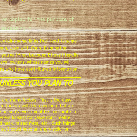
 or copied for the purpose of
 accessing it.
 contains some links that lead to some
onn. Even with Conn, I am not an
u will find, because I have literally
eral owners, whose names you will
ers who have contributed information.
UNLESS YOU PLAN TO
 are many factors. First is the easy
re factors with the condition that are
e person's eyes might be inaccurate in
ers looking for value don't realize
d neck, raised frets, etc. Such things
ise I could have an angry seller or