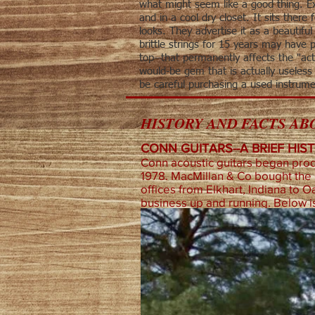
what might seem like a good thing. Ex
and in a cool dry closet. It sits there
looks. They advertise it as a beautifu
brittle strings for 15 years may have 
top--that permanently affects the "act
would-be gem that is actually useless 
be careful purchasing a used instrume
HISTORY AND FACTS ABO
CONN GUITARS--A BRIEF HIS
Conn acoustic guitars began produ
1978. MacMillan & Co bought the
offices from Elkhart, Indiana to O
business up and running. Below is