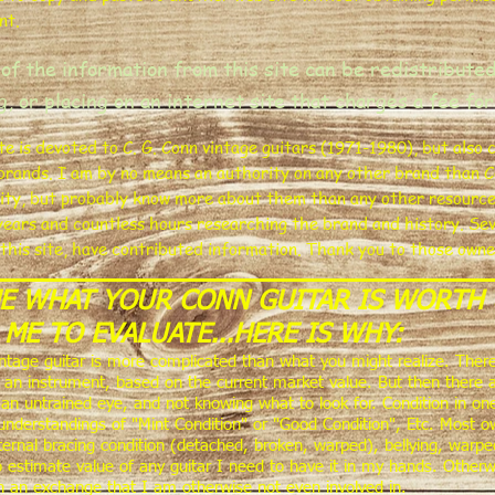
nt.
of the information from this site
can be redistributed
ng, or placing on an internet site that charges a fee for
ite is devoted to C. G. Conn vintage guitars (1971-1980), but also
brands. I am by no means an authority on any other brand than C
ity, but probably know more about them than any other resource yo
years and countless hours researching the brand and history. Sev
 this site, have contributed information. Thank you to those own
ME WHAT YOUR CONN GUITAR IS WORTH 
 ME TO EVALUATE...HERE IS WHY:
intage guitar is more complicated than what you might realize. There
or an instrument, based on the current market value. But then there a
an untrained eye, and not knowing what to look for. Condition in on
understandings of "Mint Condition" or "Good Condition", Etc. Most own
internal bracing condition (detached, broken, warped), bellying, warpe
o estimate value of any guitar I need to have it in my hands. Otherw
in an exchange that I am otherwise not even involved in.