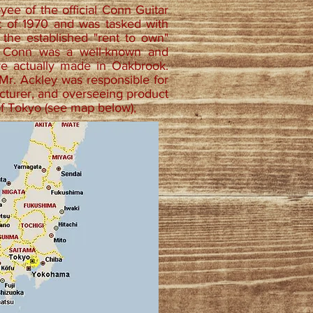
oyee of the official Conn Guitar
st of 1970 and was tasked with
 the established "rent to own"
. Conn was a well-known and
re actually made in Oakbrook.
 Mr. Ackley was responsible for
acturer, and overseeing product
of Tokyo (see map below),