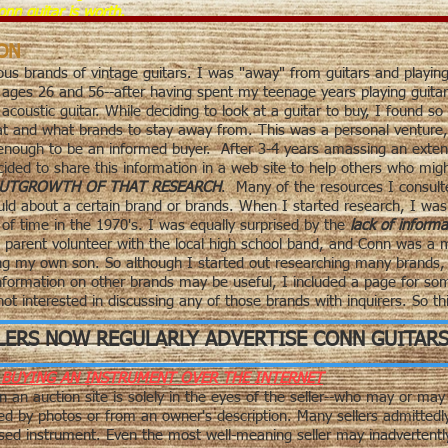
nn guitar is worth.
ION
ous brands of vintage guitars. I was "away" from guitars and playing
 ages 26 and 56--after having spent my teenage years playing guitar 
coustic guitar. While deciding to look at a guitar to buy, I found s
at and what brands to stay away from. This was a
personal venture
 enough to be an informed buyer. After 3-4 years amassing an exten
cided to share this information in a web site to help others who mig
 OUTGROWTH OF THAT RESEARCH
. Many of the resources I consulte
d about a certain brand or brands. When I started research, I was s
f time in the 1970's. I was equally surprised by the
lack of informa
 parent volunteer with the local high school band, and Conn was a
ing my own son. So although I started out researching many brands, 
formation on other brands may be useful, I included a page for som
t interested in discussing any of those brands with inquirers. So thi
LERS NOW REGULARLY ADVERTISE CONN GUITARS
BUYING AN INSTRUMENT OVER THE INTERNET
n an auction site is solely in the eyes of the seller--who may or may 
ed by photos or from an owner's description. Many sellers admittedl
 used instrument. Even the most well-meaning seller may inadvertent