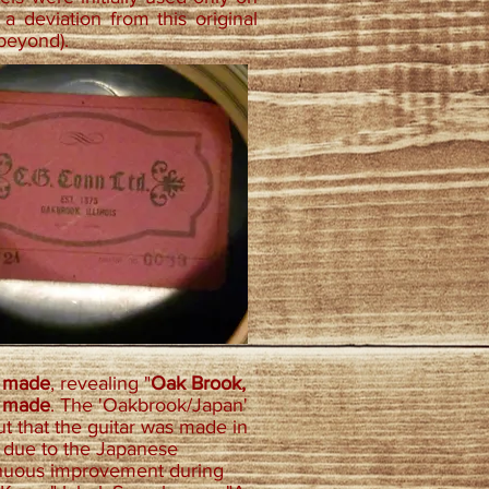
a deviation from this original
 beyond).
e made
, revealing "
Oak Brook,
e made
. The 'Oakbrook/Japan'
t that the guitar was made in
e due to the Japanese
tinuous improvement during