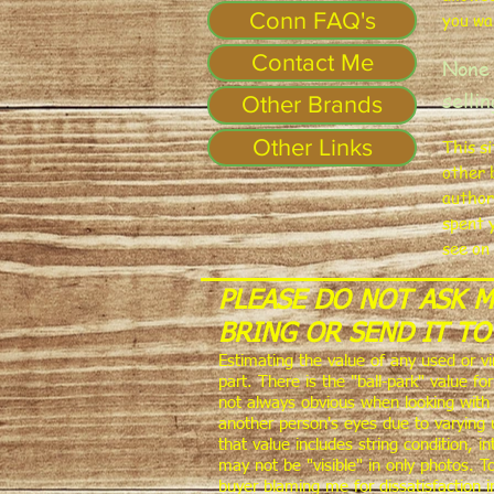
Conn FAQ's
you wa
Contact Me
None 
selli
Other Brands
Other Links
This s
other 
author
spent 
see on
PLEASE DO NOT ASK 
BRING OR SEND IT TO
Estimating the value of any used or v
part. There is the "ball-park" value f
not always obvious when looking with 
another person's eyes due to varying 
that value includes string condition, 
may not be "visible" in only photos. T
buyer blaming me for dissatisfaction 